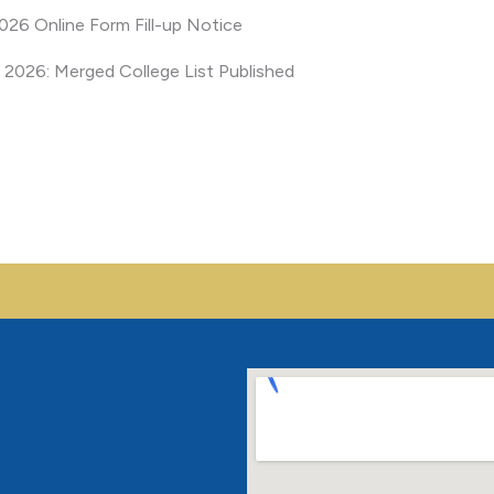
26 Online Form Fill-up Notice
Mobile No.
*
India
 2026: Merged College List Published
+91
Interested for
*
B.Sc. Nursing
GNM
Location
*
Send