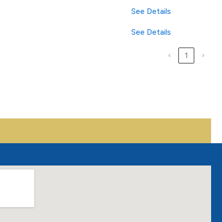
See Details
See Details
‹
1
›