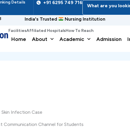
nking Details
+91 6295 749 716
What are you looki
3
India's Trusted
Nursing Institution
Facilities
Affiliated Hospitals
How To Reach
Home
About
Academic
Admission
I
Skin Infection Case
ect Communication Channel for Students
Name
*