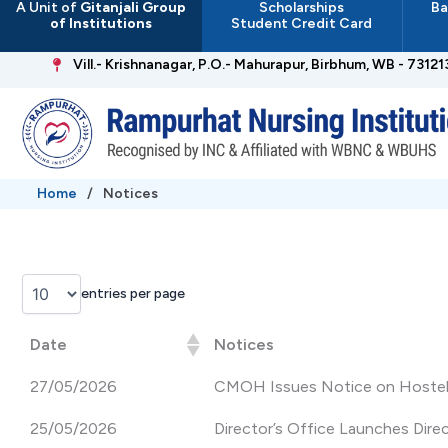
A Unit of
Gitanjali Group
Scholarships
Ba
Skip
of Institutions
Student Credit Card
to
content
Vill.- Krishnanagar, P.O.- Mahurapur, Birbhum, WB - 73121
Home
/
Notices
entries per page
Date
Notices
27/05/2026
CMOH Issues Notice on Hostel 
25/05/2026
Director’s Office Launches Dir