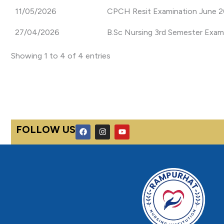
11/05/2026
CPCH Resit Examination June 20
27/04/2026
B.Sc Nursing 3rd Semester Exam
Showing 1 to 4 of 4 entries
F
I
Y
FOLLOW US
a
n
o
c
s
u
e
t
t
b
a
u
o
g
b
o
r
e
k
a
m