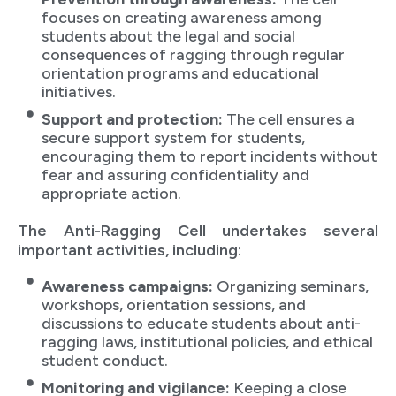
focuses on creating awareness among
students about the legal and social
consequences of ragging through regular
orientation programs and educational
initiatives.
Support and protection:
The cell ensures a
secure support system for students,
encouraging them to report incidents without
fear and assuring confidentiality and
appropriate action.
The Anti-Ragging Cell undertakes several
important activities, including:
Awareness campaigns:
Organizing seminars,
workshops, orientation sessions, and
discussions to educate students about anti-
ragging laws, institutional policies, and ethical
student conduct.
Monitoring and vigilance:
Keeping a close