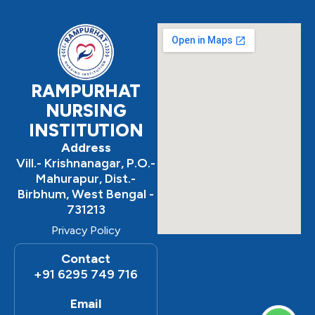
b
a
u
o
g
b
o
r
e
k
a
m
RAMPURHAT
NURSING
INSTITUTION
Address
Vill.- Krishnanagar, P.O.-
Mahurapur, Dist.-
Birbhum, West Bengal -
731213
Privacy Policy
Contact
+91 6295 749 716
Email