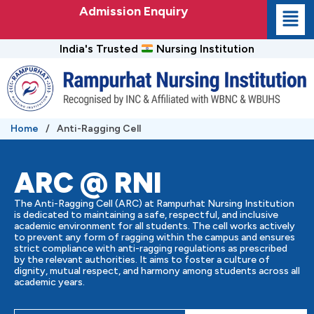
Skip
Admission Enquiry
to
content
India's Trusted
Nursing Institution
Home
/
Anti-Ragging Cell
ARC @ RNI
The Anti-Ragging Cell (ARC) at Rampurhat Nursing Institution
is dedicated to maintaining a safe, respectful, and inclusive
academic environment for all students. The cell works actively
to prevent any form of ragging within the campus and ensures
strict compliance with anti-ragging regulations as prescribed
by the relevant authorities. It aims to foster a culture of
dignity, mutual respect, and harmony among students across all
academic years.