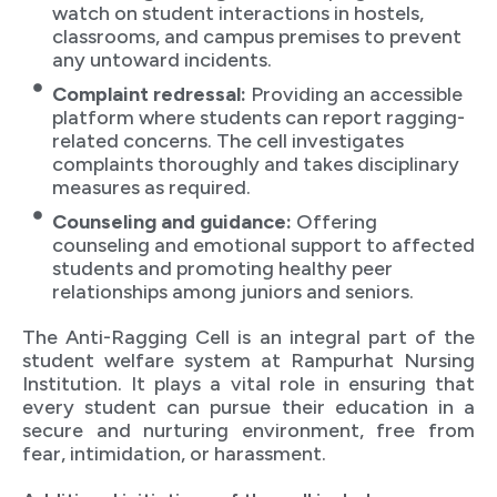
watch on student interactions in hostels,
classrooms, and campus premises to prevent
any untoward incidents.
Complaint redressal:
Providing an accessible
platform where students can report ragging-
related concerns. The cell investigates
complaints thoroughly and takes disciplinary
measures as required.
Counseling and guidance:
Offering
counseling and emotional support to affected
students and promoting healthy peer
relationships among juniors and seniors.
The Anti-Ragging Cell is an integral part of the
student welfare system at Rampurhat Nursing
Institution. It plays a vital role in ensuring that
every student can pursue their education in a
secure and nurturing environment, free from
fear, intimidation, or harassment.