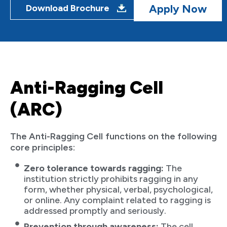
Apply Now
Download Brochure
Anti-Ragging Cell
(ARC)
The Anti-Ragging Cell functions on the following
core principles:
Zero tolerance towards ragging:
The
institution strictly prohibits ragging in any
form, whether physical, verbal, psychological,
or online. Any complaint related to ragging is
addressed promptly and seriously.
Prevention through awareness:
The cell