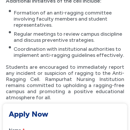
Additional initiatives of the cell include:
Formation of an anti-ragging committee
involving faculty members and student
representatives.
Regular meetings to review campus discipline
and discuss preventive strategies.
Coordination with institutional authorities to
implement anti-ragging guidelines effectively.
Students are encouraged to immediately report
any incident or suspicion of ragging to the Anti-
Ragging Cell. Rampurhat Nursing Institution
remains committed to upholding a ragging-free
campus and promoting a positive educational
atmosphere for all.
Apply Now