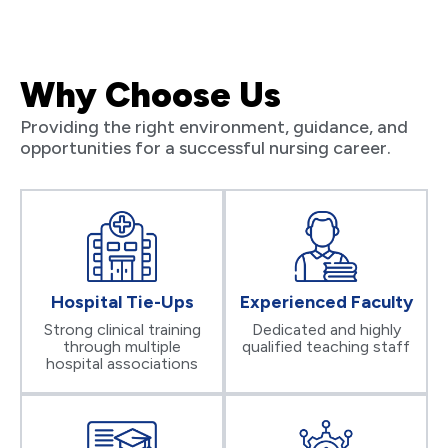
Why Choose Us
Providing the right environment, guidance, and
opportunities for a successful nursing career.
Hospital Tie-Ups
Experienced Faculty
Strong clinical training
Dedicated and highly
through multiple
qualified teaching staff
hospital associations