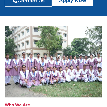
Apply Now
Contact Us
Who We Are