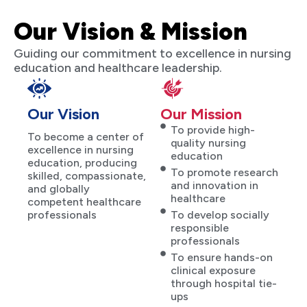
Our Vision & Mission
Guiding our commitment to excellence in nursing
education and healthcare leadership.
Our Vision
Our Mission
To provide high-
To become a center of
quality nursing
excellence in nursing
education
education, producing
To promote research
skilled, compassionate,
and innovation in
and globally
healthcare
competent healthcare
professionals
To develop socially
responsible
professionals
To ensure hands-on
clinical exposure
through hospital tie-
ups