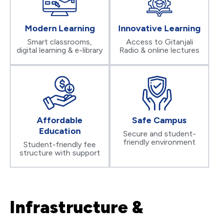
Modern Learning
Innovative Learning
Smart classrooms,
Access to Gitanjali
digital learning & e-library
Radio & online lectures
Affordable
Safe Campus
Education
Secure and student-
friendly environment
Student-friendly fee
structure with support
Infrastructure &