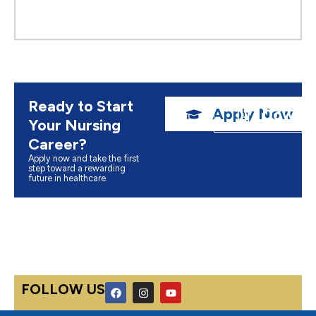
Ready to Start
Apply Now
Downlo
Your Nursing
Career?
Apply now and take the first
step toward a rewarding
future in healthcare.
F
I
Y
FOLLOW US
a
n
o
c
s
u