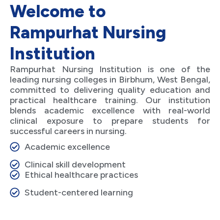
Welcome to
Rampurhat Nursing
Institution
Rampurhat Nursing Institution is one of the
leading nursing colleges in Birbhum, West Bengal,
committed to delivering quality education and
practical healthcare training. Our institution
blends academic excellence with real-world
clinical exposure to prepare students for
successful careers in nursing.
Academic excellence
Clinical skill development
Ethical healthcare practices
Student-centered learning