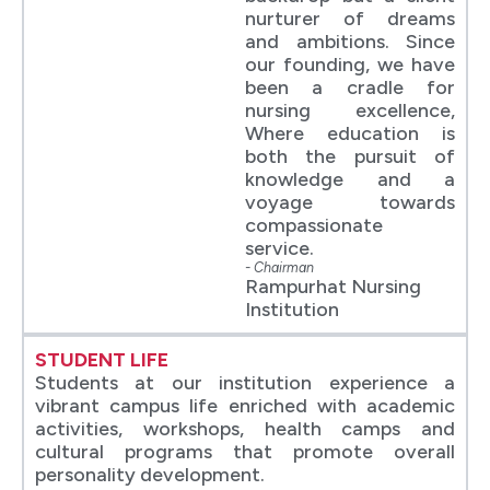
nurturer of dreams
and ambitions. Since
our founding, we have
been a cradle for
nursing excellence,
Where education is
both the pursuit of
knowledge and a
voyage towards
compassionate
service.
- Chairman
Rampurhat Nursing
Institution
STUDENT LIFE
Students at our institution experience a
vibrant campus life enriched with academic
activities, workshops, health camps and
cultural programs that promote overall
personality development.