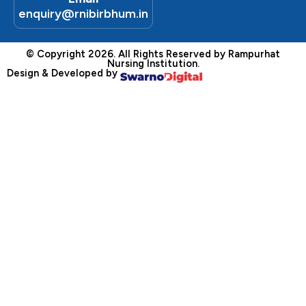
enquiry@rnibirbhum.in
© Copyright 2026. All Rights Reserved by Rampurhat
Nursing Institution.
Design & Developed by