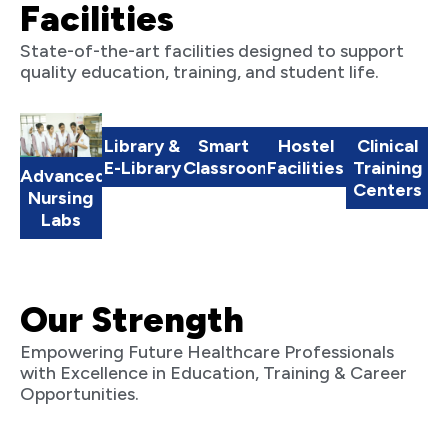
Facilities
State-of-the-art facilities designed to support
quality education, training, and student life.
Library &
Smart
Hostel
Clinical
E-Library
Classrooms
Facilities
Training
Advanced
Centers
Nursing
Labs
Our Strength
Empowering Future Healthcare Professionals
with Excellence in Education, Training & Career
Opportunities.