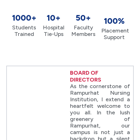
1000+
10+
50+
100%
Students
Hospital
Faculty
Placement
Trained
Tie-Ups
Members
Support
BOARD OF
DIRECTORS
As the cornerstone of
Rampurhat Nursing
Institution, I extend a
heartfelt welcome to
you all. In the lush
greenery of
Rampurhat, our
campus is not just a
backdrop but a silent