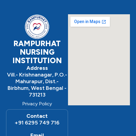
e
t
t
b
a
u
o
g
b
o
r
e
k
a
m
RAMPURHAT
NURSING
INSTITUTION
Address
Vill.- Krishnanagar, P.O.-
Mahurapur, Dist.-
Birbhum, West Bengal -
731213
Privacy Policy
Contact
+91 6295 749 716
Email