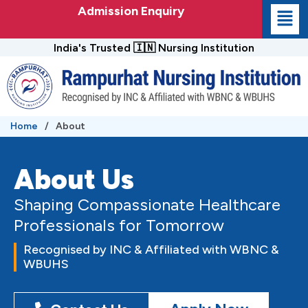
Skip
Admission Enquiry
to
content
India's Trusted 🇮🇳 Nursing Institution
Home
/
About
About Us
Shaping Compassionate Healthcare
Professionals for Tomorrow
Recognised by INC & Affiliated with WBNC &
WBUHS