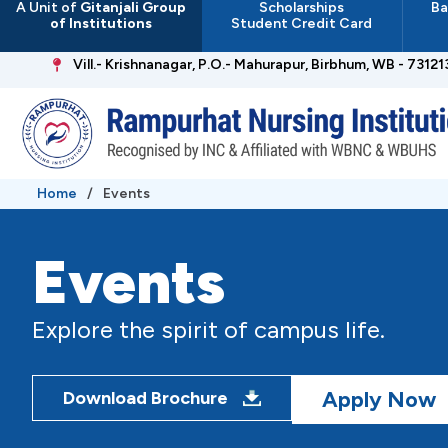
A Unit of
Gitanjali Group
Scholarships
Ba
Skip
of Institutions
Student Credit Card
to
content
Vill.- Krishnanagar, P.O.- Mahurapur, Birbhum, WB - 73121
Home
/
Events
Events
Explore the spirit of campus life.
Apply Now
Download Brochure