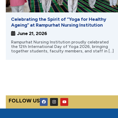
Celebrating the Spirit of “Yoga for Healthy
Ageing” at Rampurhat Nursing Institution
June 21, 2026
Rampurhat Nursing Institution proudly celebrated
the 12th International Day of Yoga 2026, bringing
together students, faculty members, and staff in […]
F
I
Y
FOLLOW US
a
n
o
c
s
u
e
t
t
b
a
u