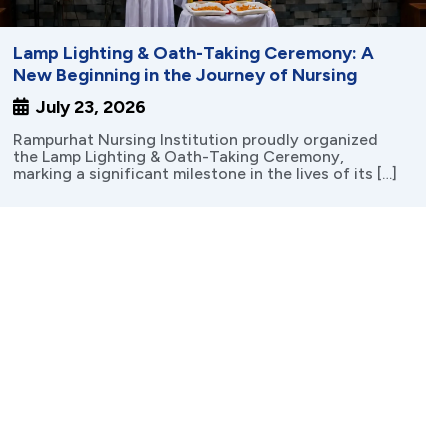
Lamp Lighting & Oath-Taking Ceremony: A
New Beginning in the Journey of Nursing
July 23, 2026
Rampurhat Nursing Institution proudly organized
the Lamp Lighting & Oath-Taking Ceremony,
marking a significant milestone in the lives of its […]