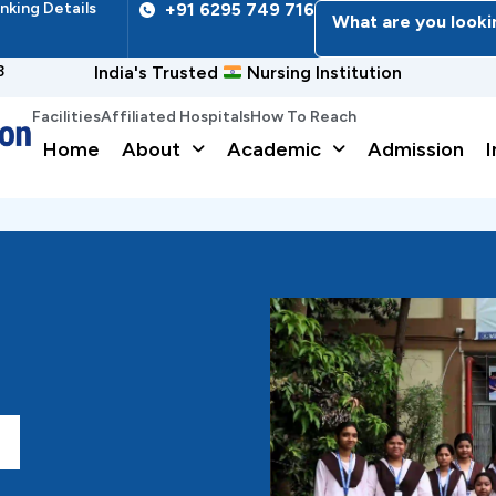
nking Details
+91 6295 749 716
What are you looki
3
India's Trusted
Nursing Institution
Facilities
Affiliated Hospitals
How To Reach
Home
About
Academic
Admission
I