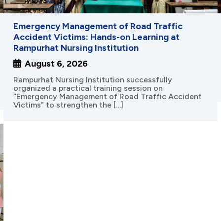
Name
*
Emergency Management of Road Traffic
Accident Victims: Hands-on Learning at
Rampurhat Nursing Institution
Mobile No.
*
India
August 6, 2026
+91
Interested for
*
Rampurhat Nursing Institution successfully
organized a practical training session on
B.Sc. Nursing
GNM
“Emergency Management of Road Traffic Accident
Victims” to strengthen the […]
Location
*
Send