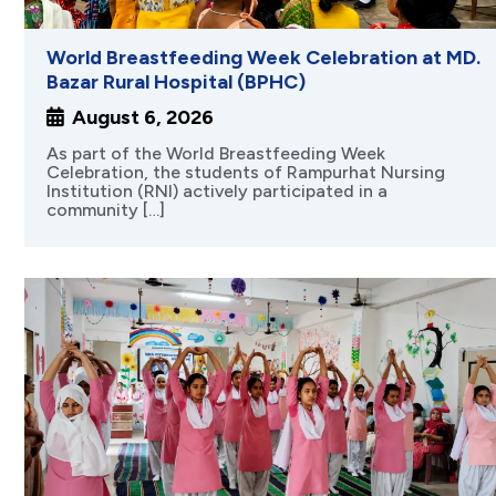
World Breastfeeding Week Celebration at MD.
Bazar Rural Hospital (BPHC)
August 6, 2026
As part of the World Breastfeeding Week
Celebration, the students of Rampurhat Nursing
Institution (RNI) actively participated in a
community […]