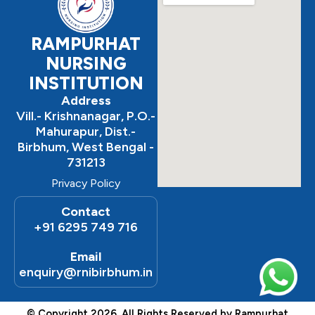
RAMPURHAT
NURSING
INSTITUTION
Address
Vill.- Krishnanagar, P.O.-
Mahurapur, Dist.-
Birbhum, West Bengal -
731213
Privacy Policy
Contact
+91 6295 749 716
Email
enquiry@rnibirbhum.in
© Copyright 2026. All Rights Reserved by Rampurhat