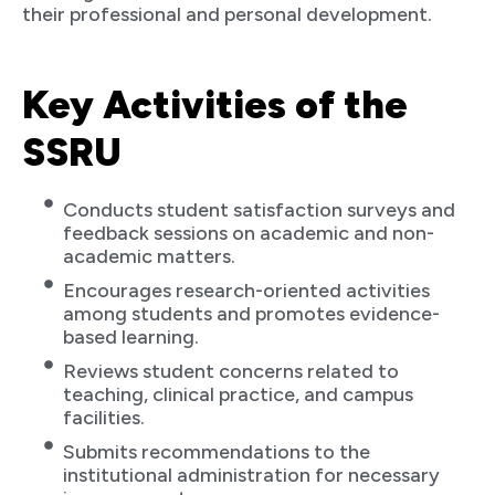
their professional and personal development.
Key Activities of the
SSRU
Conducts student satisfaction surveys and
feedback sessions on academic and non-
academic matters.
Encourages research-oriented activities
among students and promotes evidence-
based learning.
Reviews student concerns related to
teaching, clinical practice, and campus
facilities.
Submits recommendations to the
institutional administration for necessary