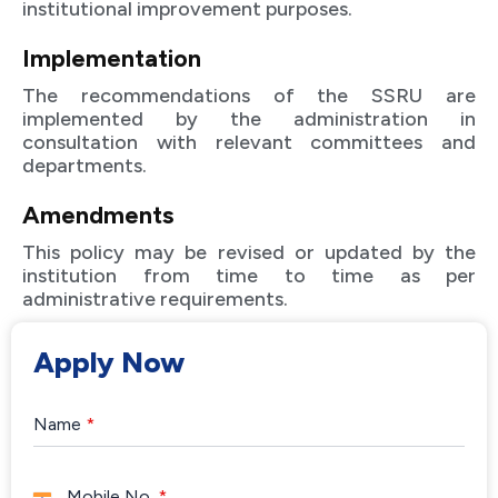
institutional improvement purposes.
Implementation
The recommendations of the SSRU are
implemented by the administration in
consultation with relevant committees and
departments.
Amendments
This policy may be revised or updated by the
institution from time to time as per
administrative requirements.
Apply Now
Name
*
Mobile No.
*