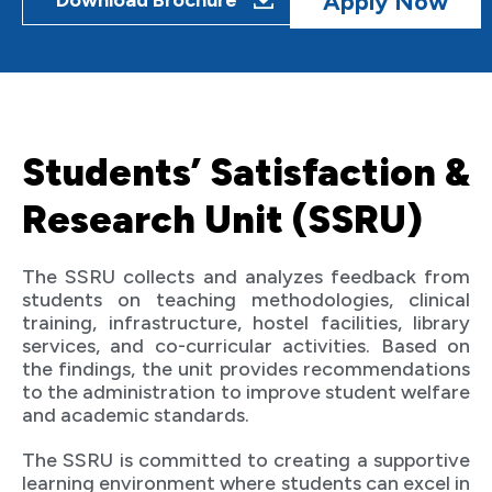
Apply Now
Download Brochure
Students’ Satisfaction &
Research Unit (SSRU)
The SSRU collects and analyzes feedback from
students on teaching methodologies, clinical
training, infrastructure, hostel facilities, library
services, and co-curricular activities. Based on
the findings, the unit provides recommendations
to the administration to improve student welfare
and academic standards.
The SSRU is committed to creating a supportive
learning environment where students can excel in