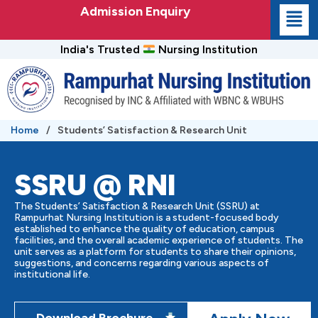
Skip
Admission Enquiry
to
content
India's Trusted
Nursing Institution
Home
/
Students’ Satisfaction & Research Unit
SSRU @ RNI
The Students’ Satisfaction & Research Unit (SSRU) at
Rampurhat Nursing Institution is a student-focused body
established to enhance the quality of education, campus
facilities, and the overall academic experience of students. The
unit serves as a platform for students to share their opinions,
suggestions, and concerns regarding various aspects of
institutional life.