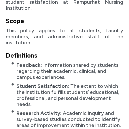
student satisfaction at Rampurhat Nursing
Institution.
Scope
This policy applies to all students, faculty
members, and administrative staff of the
institution.
Definitions
Feedback:
Information shared by students
regarding their academic, clinical, and
campus experiences.
Student Satisfaction:
The extent to which
the institution fulfills students’ educational,
professional, and personal development
needs.
Research Activity:
Academic inquiry and
survey-based studies conducted to identify
areas of improvement within the institution.