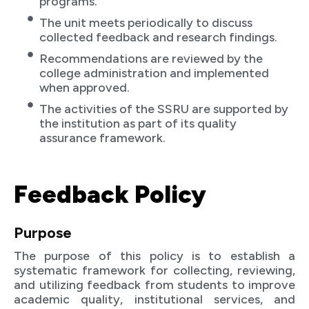
programs.
The unit meets periodically to discuss
collected feedback and research findings.
Recommendations are reviewed by the
college administration and implemented
when approved.
The activities of the SSRU are supported by
the institution as part of its quality
assurance framework.
Feedback Policy
Purpose
The purpose of this policy is to establish a
systematic framework for collecting, reviewing,
and utilizing feedback from students to improve
academic quality, institutional services, and