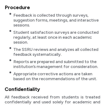
Procedure
Feedback is collected through surveys,
suggestion forms, meetings, and interactive
sessions.
Student satisfaction surveys are conducted
regularly, at least once in each academic
session.
The SSRU reviews and analyzes all collected
feedback systematically.
Reports are prepared and submitted to the
institution’s management for consideration.
Appropriate corrective actions are taken
based on the recommendations of the unit.
Confidentiality
All feedback received from students is treated
confidentially and used solely for academic and