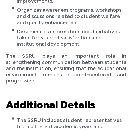
improvements.
Organizes awareness programs, workshops,
and discussions related to student welfare
and quality enhancement.
Disseminates information about initiatives
taken for student satisfaction and
institutional development.
The SSRU plays an important role in
strengthening communication between students
and the institution, ensuring that the educational
environment remains student-centered and
progressive.
Additional Details
The SSRU includes student representatives
from different academic years and