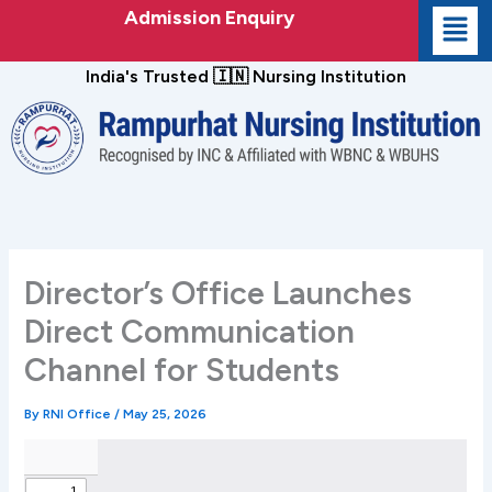
Skip
Admission Enquiry
to
content
India's Trusted 🇮🇳 Nursing Institution
Director’s Office Launches
Direct Communication
Channel for Students
By
RNI Office
/
May 25, 2026