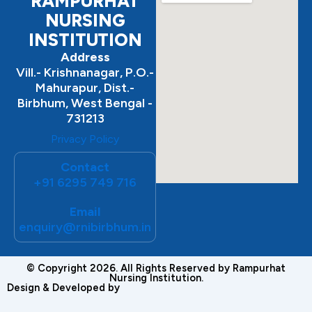
RAMPURHAT
NURSING
INSTITUTION
Address
Vill.- Krishnanagar, P.O.-
Mahurapur, Dist.-
Birbhum, West Bengal -
731213
Privacy Policy
Contact
+91 6295 749 716
Email
enquiry@rnibirbhum.in
© Copyright 2026. All Rights Reserved by Rampurhat
Nursing Institution.
Design & Developed by