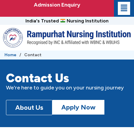
Skip
Admission Enquiry
to
content
India's Trusted
Nursing Institution
Home
/
Contact
Contact Us
We're here to guide you on your nursing journey
Apply Now
About Us