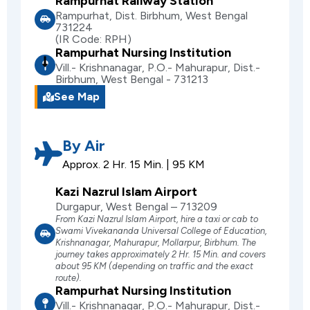
Rampurhat Railway Station
Rampurhat, Dist. Birbhum, West Bengal
731224
(IR Code: RPH)
Rampurhat Nursing Institution
Vill.- Krishnanagar, P.O.- Mahurapur, Dist.-
Birbhum, West Bengal - 731213
See Map
By Air
Approx. 2 Hr. 15 Min. | 95 KM
Kazi Nazrul Islam Airport
Durgapur, West Bengal – 713209
From Kazi Nazrul Islam Airport, hire a taxi or cab to
Swami Vivekananda Universal College of Education,
Krishnanagar, Mahurapur, Mollarpur, Birbhum. The
journey takes approximately 2 Hr. 15 Min. and covers
about 95 KM (depending on traffic and the exact
route).
Rampurhat Nursing Institution
Vill.- Krishnanagar, P.O.- Mahurapur, Dist.-