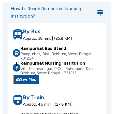
How to Reach Rampurhat Nursing
Institution?
By Bus
Approx. 38 min. | (25.8 KM)
Rampurhat Bus Stand
Rampurhat, Dist. Birbhum, West Bengal
731224
Rampurhat Nursing Institution
Vill.- Krishnanagar, P.O.- Mahurapur, Dist.-
Birbhum, West Bengal - 731213
See Map
By Train
Approx. 46 min. | (27.8 KM)