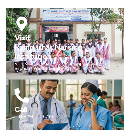
Visit
Rampurhat Nursing
Institution
Vill.- Krishnanagar, P.O.- Mahurapur, Dist.-
Birbhum, West Bengal - 731213
Call
+91 6295 749 716