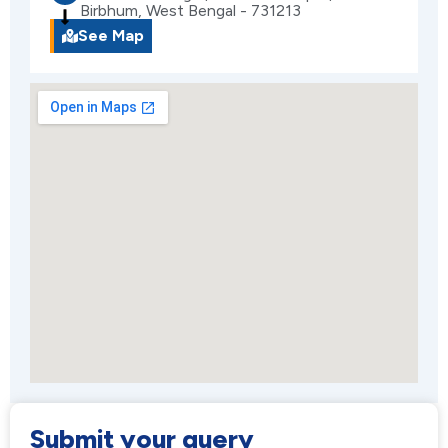
Birbhum, West Bengal - 731213
See Map
Submit your query