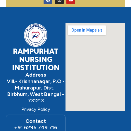
a
n
o
c
s
u
e
t
t
b
a
u
o
g
b
o
r
e
k
a
m
RAMPURHAT
NURSING
INSTITUTION
Address
Vill.- Krishnanagar, P.O.-
Mahurapur, Dist.-
Birbhum, West Bengal -
731213
Privacy Policy
Contact
+91 6295 749 716