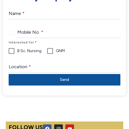
Name
*
Mobile No.
*
India
+91
Interested for
*
B.Sc. Nursing
GNM
Location
*
Send
F
I
Y
FOLLOW US