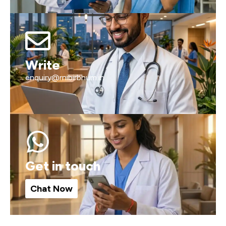
Write
enquiry@rnibirbhum.in
Get in touch
Chat Now