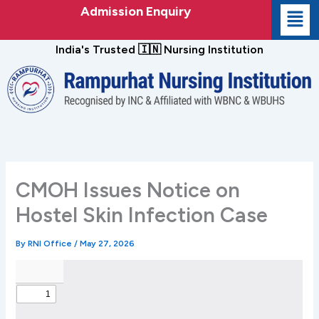
Skip
Admission Enquiry
to
content
India's Trusted 🇮🇳 Nursing Institution
CMOH Issues Notice on
Hostel Skin Infection Case
By
RNI Office
/
May 27, 2026