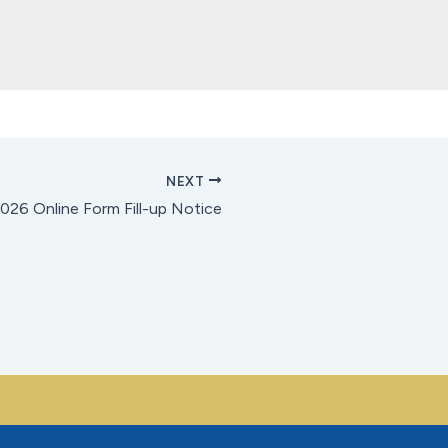
Location
*
Send
NEXT
26 Online Form Fill-up Notice