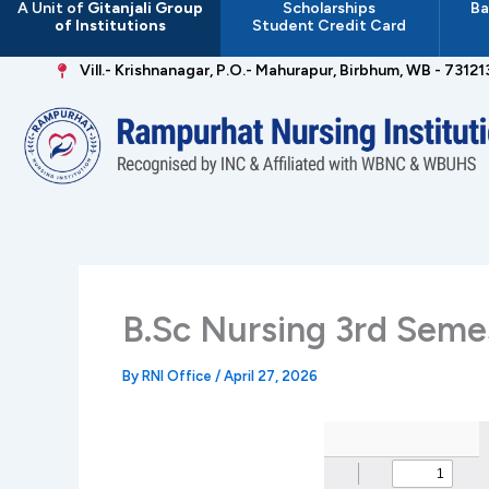
A Unit of
Gitanjali Group
Scholarships
Ba
Skip
of Institutions
Student Credit Card
to
content
Vill.- Krishnanagar, P.O.- Mahurapur, Birbhum, WB - 73121
B.Sc Nursing 3rd Seme
By
RNI Office
/
April 27, 2026