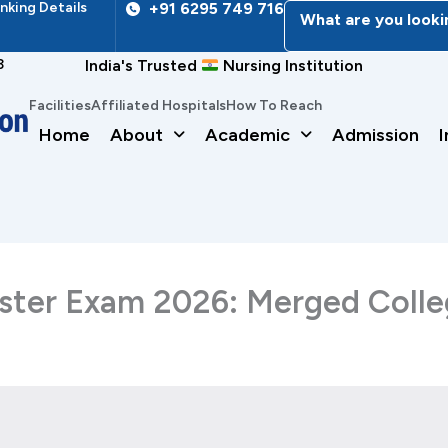
nking Details
+91 6295 749 716
What are you looki
3
India's Trusted
Nursing Institution
Facilities
Affiliated Hospitals
How To Reach
Home
About
Academic
Admission
I
ster Exam 2026: Merged Colleg