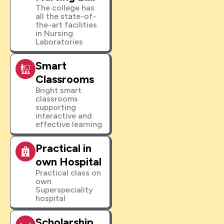
The college has
all the state-of-
the-art facilities
in Nursing
Laboratories
Smart
Classrooms
Bright smart
classrooms
supporting
interactive and
effective learning
Practical in
own Hospital
Practical class on
own
Superspeciality
hospital
Scholarship