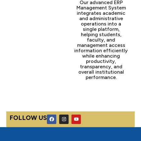
Our advanced ERP
Management System
integrates academic
and administrative
operations into a
single platform,
helping students,
faculty, and
management access
information efficiently
while enhancing
productivity,
transparency, and
overall institutional
performance.
F
I
Y
FOLLOW US
a
n
o
c
s
u
e
t
t
b
a
u
o
g
b