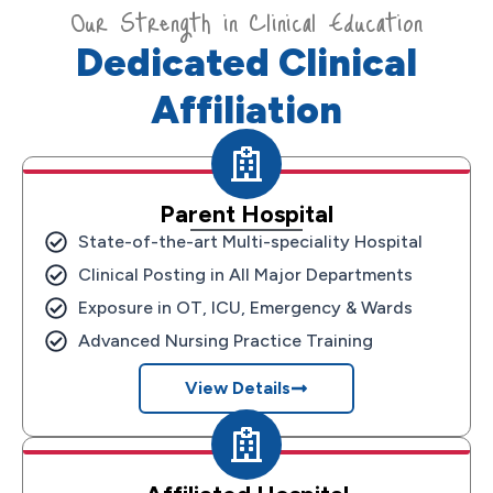
Our Strength in Clinical Education
Dedicated Clinical
Affiliation
Parent Hospital
State-of-the-art Multi-speciality Hospital
Clinical Posting in All Major Departments
Exposure in OT, ICU, Emergency & Wards
Advanced Nursing Practice Training
View Details