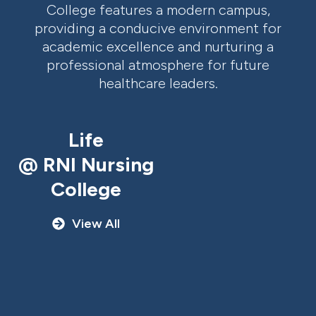
College features a modern campus,
providing a conducive environment for
academic excellence and nurturing a
professional atmosphere for future
healthcare leaders.
Life
@ RNI Nursing
College
View All