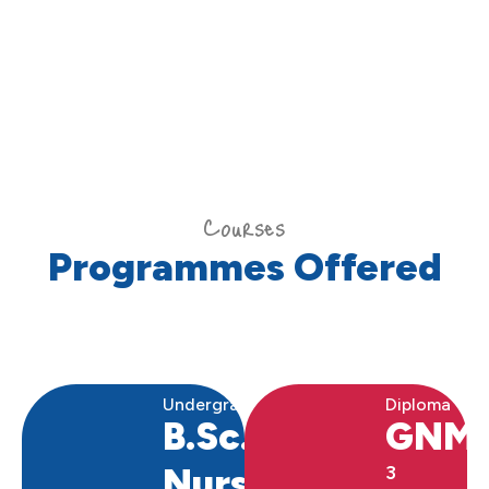
Courses
Programmes Offered
Undergraduate
Diploma
B.Sc.
GNM
Nursing
3