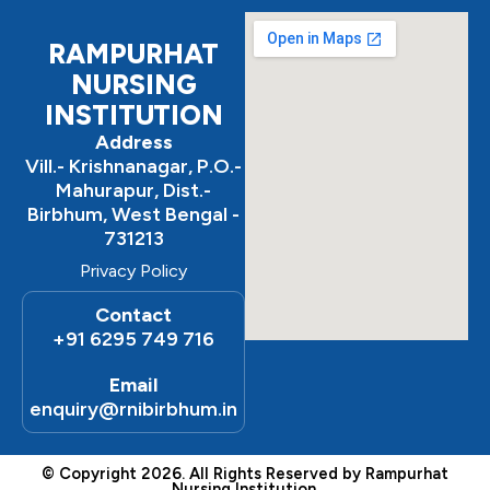
o
r
e
k
a
m
RAMPURHAT
NURSING
INSTITUTION
Address
Vill.- Krishnanagar, P.O.-
Mahurapur, Dist.-
Birbhum, West Bengal -
731213
Privacy Policy
Contact
+91 6295 749 716
Email
enquiry@rnibirbhum.in
© Copyright 2026. All Rights Reserved by Rampurhat
Nursing Institution.