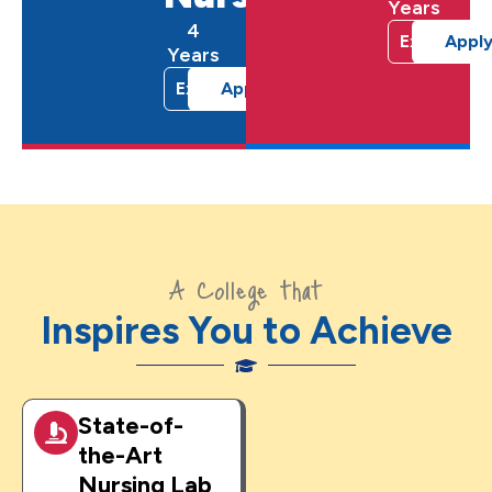
Years
4
Explore
Appl
Years
Explore
Apply Now
A College that
Inspires You to Achieve
State-of-
the-Art
Nursing Lab