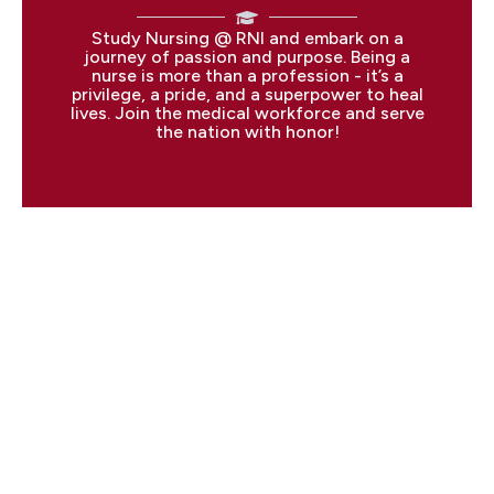
Study Nursing @ RNI and embark on a
journey of passion and purpose. Being a
nurse is more than a profession - it’s a
privilege, a pride, and a superpower to heal
lives. Join the medical workforce and serve
the nation with honor!