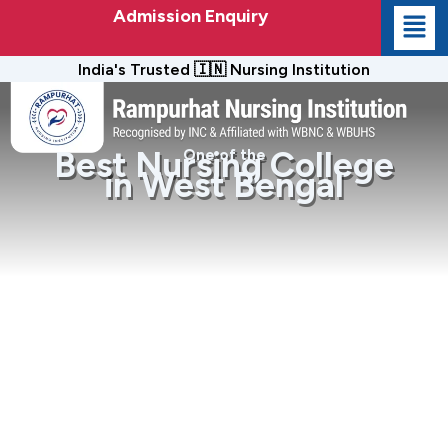
Admission Enquiry
India's Trusted 🇮🇳 Nursing Institution
Best Nursing College
One of the
in West Bengal