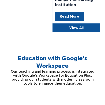
Institution
Read More
View All
Education with Google's
Workspace
Our teaching and learning process is integrated
with Google's Workspace for Education Plus,
providing our students with modern classroom
tools to enhance their education.