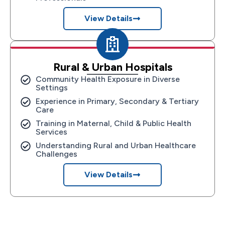
View Details
Rural & Urban Hospitals
Community Health Exposure in Diverse
Settings
Experience in Primary, Secondary & Tertiary
Care
Training in Maternal, Child & Public Health
Services
Understanding Rural and Urban Healthcare
Challenges
View Details