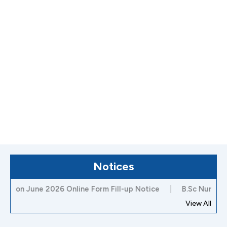
Notices
June 2026 Online Form Fill-up Notice
|
B.Sc Nursing 3rd Se
View All