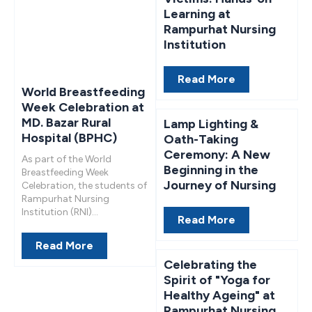
Learning at
Rampurhat Nursing
Institution
Read More
World Breastfeeding
Week Celebration at
MD. Bazar Rural
Lamp Lighting &
Hospital (BPHC)
Oath-Taking
Ceremony: A New
As part of the World
Beginning in the
Breastfeeding Week
Journey of Nursing
Celebration, the students of
Rampurhat Nursing
Institution (RNI)...
Read More
Read More
Celebrating the
Spirit of "Yoga for
Healthy Ageing" at
Rampurhat Nursing