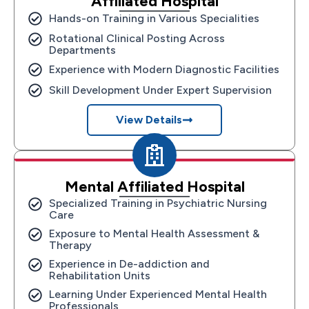
Affiliated Hospital
Hands-on Training in Various Specialities
Rotational Clinical Posting Across
Departments
Experience with Modern Diagnostic Facilities
Skill Development Under Expert Supervision
View Details
Mental Affiliated Hospital
Specialized Training in Psychiatric Nursing
Care
Exposure to Mental Health Assessment &
Therapy
Experience in De-addiction and
Rehabilitation Units
Learning Under Experienced Mental Health
Professionals