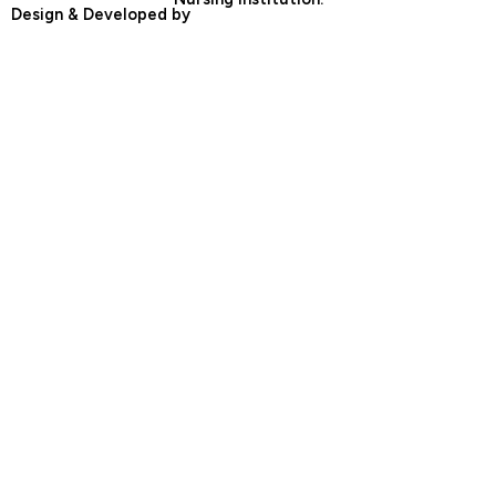
Design & Developed by