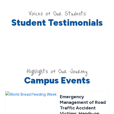
Voices of Our Students
Student Testimonials
Highlights of Our Journey
Campus Events
Emergency
Management of Road
Traffic Accident
Victims: Hands-on