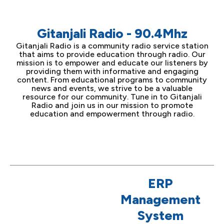
Gitanjali Radio - 90.4Mhz
Gitanjali Radio is a community radio service station
that aims to provide education through radio. Our
mission is to empower and educate our listeners by
providing them with informative and engaging
content. From educational programs to community
news and events, we strive to be a valuable
resource for our community. Tune in to Gitanjali
Radio and join us in our mission to promote
education and empowerment through radio.
ERP
Management
System