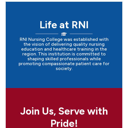
Life at RNI
RNI Nursing College was established with
the vision of delivering quality nursing
education and healthcare training in the
region. This institution is committed to
shaping skilled professionals while
promoting compassionate patient care for
society.
Join Us, Serve with
Pride!