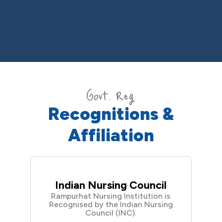
Govt. Reg.
Recognitions &
Affiliation
Indian Nursing Council
Rampurhat Nursing Institution is
Recognised by the Indian Nursing
Council (INC).