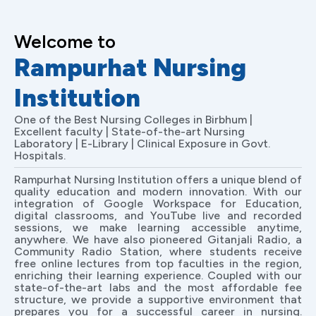
Welcome to
Rampurhat Nursing
Institution
One of the Best Nursing Colleges in Birbhum |
Excellent faculty | State-of-the-art Nursing
Laboratory | E-Library | Clinical Exposure in Govt.
Hospitals.
Rampurhat Nursing Institution offers a unique blend of
quality education and modern innovation. With our
integration of Google Workspace for Education,
digital classrooms, and YouTube live and recorded
sessions, we make learning accessible anytime,
anywhere. We have also pioneered Gitanjali Radio, a
Community Radio Station, where students receive
free online lectures from top faculties in the region,
enriching their learning experience. Coupled with our
state-of-the-art labs and the most affordable fee
structure, we provide a supportive environment that
prepares you for a successful career in nursing.