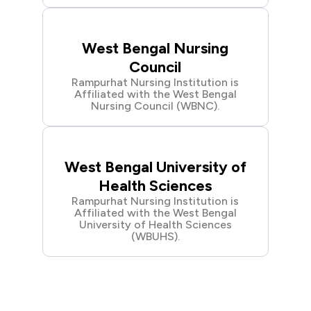
West Bengal Nursing
Council
Rampurhat Nursing Institution is
Affiliated with the West Bengal
Nursing Council (WBNC).
West Bengal University of
Health Sciences
Rampurhat Nursing Institution is
Affiliated with the West Bengal
University of Health Sciences
(WBUHS).