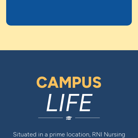
CAMPUS
LIFE
Situated in a prime location, RNI Nursing