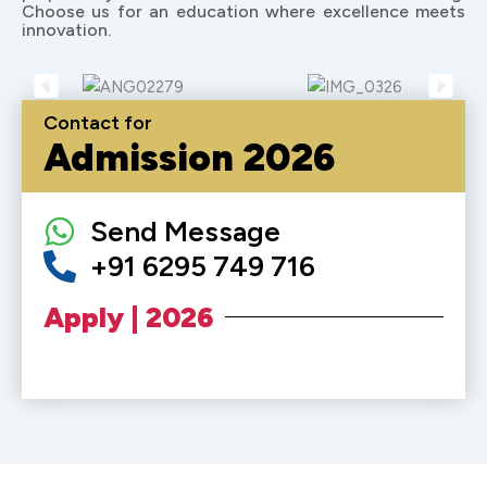
Choose us for an education where excellence meets
innovation.
Contact for
Admission 2026
Send Message
+91 6295 749 716
Apply | 2026