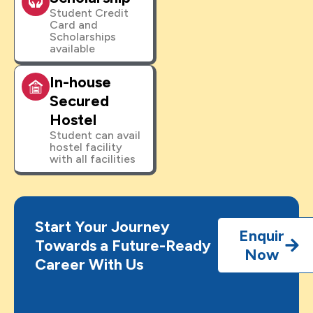
Student Credit
Card and
Scholarships
available
In-house
Secured
Hostel
Student can avail
hostel facility
with all facilities
Start Your Journey
Enquir
Towards a Future-Ready
Now
Career With Us